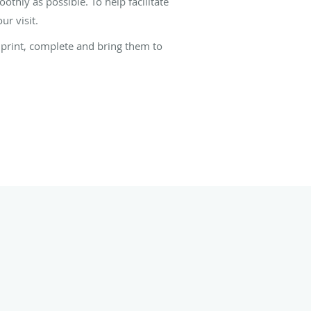
thly as possible. To help facilitate
r visit.
, print, complete and bring them to