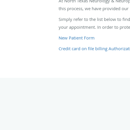
At North Texas Neurology & Neuropat
this process, we have provided our 
Simply refer to the list below to fi
your appointment. In order to prote
New Patient Form
Credit card on file billing Authoriza