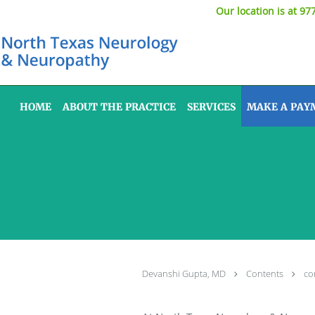
Our location is at 97
Skip to main content
HOME
ABOUT THE PRACTICE
SERVICES
MAKE A PAY
Devanshi Gupta, MD
Contents
co