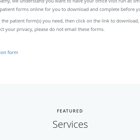
hy, we understand you want to have your office visit run as smoo
patient forms online for you to download and complete before you
nd the patient form(s) you need, then click on the link to download
ct your privacy, please do not email these forms.
tion form
FEATURED
Services