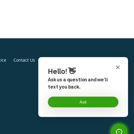
tice
Contact Us