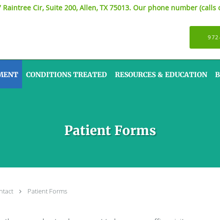
7 Raintree Cir, Suite 200, Allen, TX 75013. Our phone number (calls 
972
MENT
CONDITIONS TREATED
RESOURCES & EDUCATION
B
Patient Forms
ntact
Patient Forms