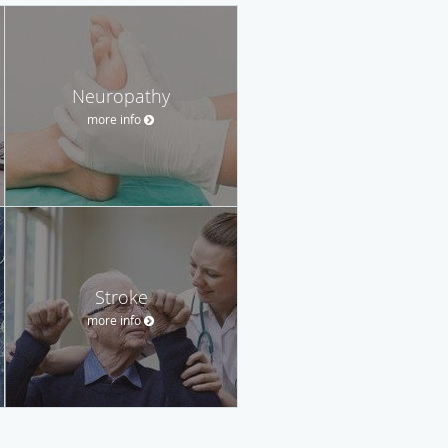
Neuropathy
more info
Stroke
more info