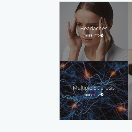
Headaches
more info
Multiple Sclerosis
more info