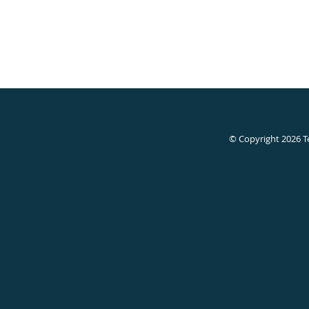
© Copyright 2026
T
Devanshi
Gupta,
MD,
Allen,
TX