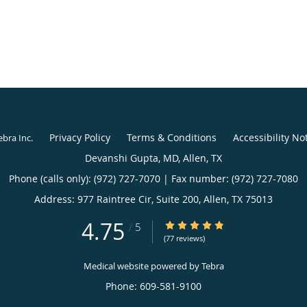
Privacy Policy
Terms & Conditions
Accessibility No
ebra Inc
.
4.75
4.75/5 Star Rating
/
5
(77 reviews)
Medical website powered by
Tebra