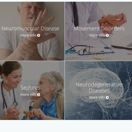
Neuromuscular Disease
Movement Disorders
more info
more info
Neurodegenerative
Seizures
Diseases
more info
more info