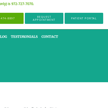
only) is 972-727-7070.
REQUEST
-474-8897
PATIENT PORTAL
APPOINTMENT
LOG
TESTIMONIALS
CONTACT