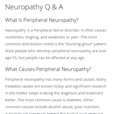
Neuropathy Q & A
What Is Peripheral Neuropathy?
Neuropathy is a Peripheral Nerve disorder. It often causes
numbness, tingling, and weakness or pain. The most
common distribution noted is the “stocking-glove” pattern.
Most people who develop peripheral neuropathy are over
age 55, but people can be affected at any age.
What Causes Peripheral Neuropathy?
Peripheral neuropathy has many forms and causes. Many
treatable causes are known today and significant research
in the matter keeps making the diagnosis and treatment
better. The most common cause is diabetes. Other
common causes include alcohol abuse, poor nutrition,
autoimmune processes (where the body’s own immune