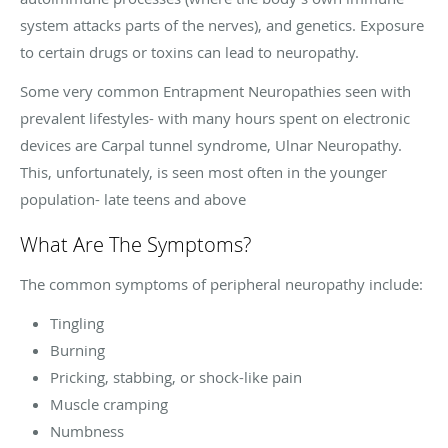
system attacks parts of the nerves), and genetics. Exposure
to certain drugs or toxins can lead to neuropathy.
Some very common Entrapment Neuropathies seen with
prevalent lifestyles- with many hours spent on electronic
devices are Carpal tunnel syndrome, Ulnar Neuropathy.
This, unfortunately, is seen most often in the younger
population- late teens and above
What Are The Symptoms?
The common symptoms of peripheral neuropathy include:
Tingling
Burning
Pricking, stabbing, or shock-like pain
Muscle cramping
Numbness