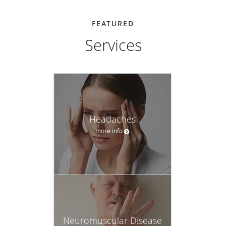
FEATURED
Services
Headaches
more info
Neuromuscular Disease