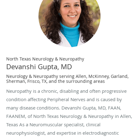
North Texas Neurology & Neuropathy
Devanshi Gupta, MD
Neurology & Neuropathy serving Allen, McKinney, Garland,
Sherman, Frisco, TX, and the surrounding areas
Neuropathy is a chronic, disabling and often progressive
condition affecting Peripheral Nerves and is caused by
many disease conditions. Devanshi Gupta, MD, FAAN,
FAANEM, of North Texas Neurology & Neuropathy in Allen,
Texas As a Neuromuscular specialist, clinical
neurophysiologist, and expertise in electrodiagnostic