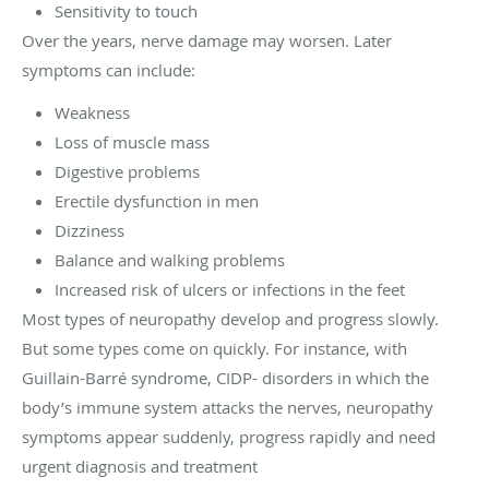
Sensitivity to touch
Over the years, nerve damage may worsen. Later
symptoms can include:
Weakness
Loss of muscle mass
Digestive problems
Erectile dysfunction in men
Dizziness
Balance and walking problems
Increased risk of ulcers or infections in the feet
Most types of neuropathy develop and progress slowly.
But some types come on quickly. For instance, with
Guillain-Barré syndrome, CIDP- disorders in which the
body’s immune system attacks the nerves, neuropathy
symptoms appear suddenly, progress rapidly and need
urgent diagnosis and treatment