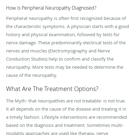
How Is Peripheral Neuropathy Diagnosed?
Peripheral neuropathy is often first recognized because of
the characteristic symptoms. A physician starts with a good
history and physical examination, followed by tests for
nerve damage. These predominantly electrical tests of the
nerves and muscles (Electromyography and Nerve
Conduction Studies) help to confirm and classify the
neuropathy. More tests may be needed to determine the
cause of the neuropathy.
What Are The Treatment Options?
The Myth- that neuropathies are not treatable- is not true.
It all depends on the cause of the disease and treating it in
a timely fashion. Lifestyle interventions are recommended
based on the diagnosis and treatment. Sometimes multi-
modality approaches are used like therapy, nerve