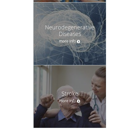
Neurodegenerative
Diseases
more info
Stroke
more info