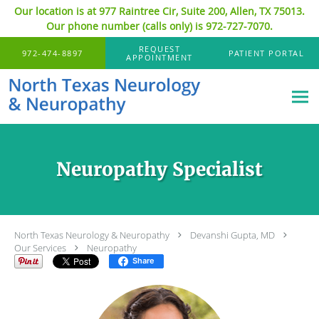
Our location is at 977 Raintree Cir, Suite 200, Allen, TX 75013.
Our phone number (calls only) is 972-727-7070.
Skip to main content
REQUEST
972-474-8897
PATIENT PORTAL
APPOINTMENT
Neuropathy Specialist
North Texas Neurology & Neuropathy
Devanshi Gupta, MD
Our Services
Neuropathy
Share