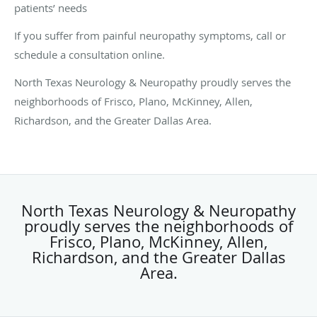
patients’ needs
If you suffer from painful neuropathy symptoms, call or
schedule a consultation online.
North Texas Neurology & Neuropathy proudly serves the
neighborhoods of Frisco, Plano, McKinney, Allen,
Richardson, and the Greater Dallas Area.
North Texas Neurology & Neuropathy
proudly serves the neighborhoods of
Frisco, Plano, McKinney, Allen,
Richardson, and the Greater Dallas
Area.