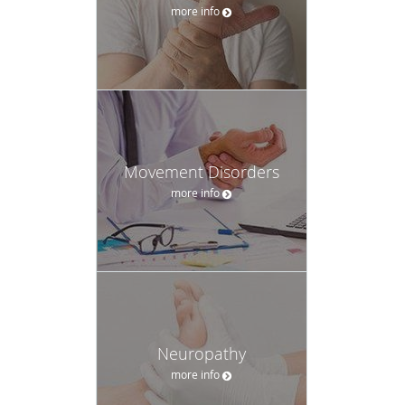
more info
Movement Disorders
more info
Neuropathy
more info