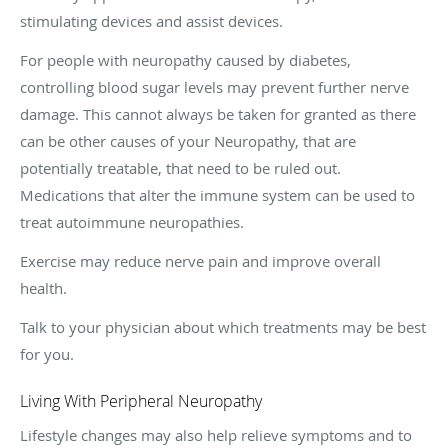
stimulating devices and assist devices.
For people with neuropathy caused by diabetes,
controlling blood sugar levels may prevent further nerve
damage. This cannot always be taken for granted as there
can be other causes of your Neuropathy, that are
potentially treatable, that need to be ruled out.
Medications that alter the immune system can be used to
treat autoimmune neuropathies.
Exercise may reduce nerve pain and improve overall
health.
Talk to your physician about which treatments may be best
for you.
Living With Peripheral Neuropathy
Lifestyle changes may also help relieve symptoms and to