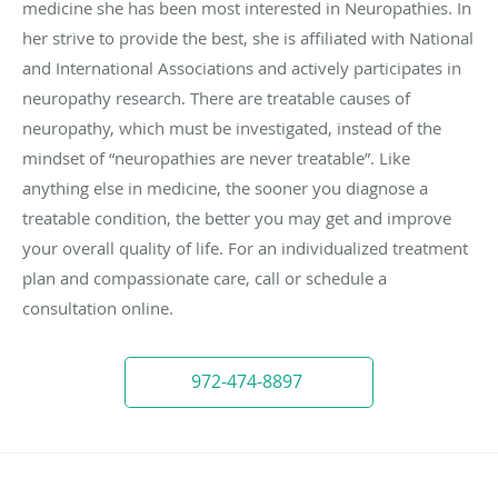
medicine she has been most interested in Neuropathies. In
her strive to provide the best, she is affiliated with National
and International Associations and actively participates in
neuropathy research. There are treatable causes of
neuropathy, which must be investigated, instead of the
mindset of “neuropathies are never treatable”. Like
anything else in medicine, the sooner you diagnose a
treatable condition, the better you may get and improve
your overall quality of life. For an individualized treatment
plan and compassionate care, call or schedule a
consultation online.
972-474-8897