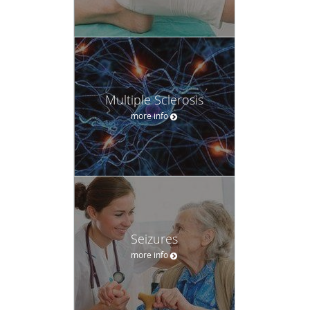
Multiple Sclerosis
more info
Seizures
more info