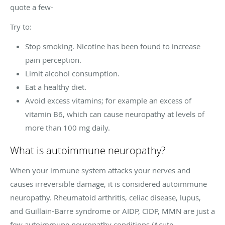
quote a few-
Try to:
Stop smoking. Nicotine has been found to increase
pain perception.
Limit alcohol consumption.
Eat a healthy diet.
Avoid excess vitamins; for example an excess of
vitamin B6, which can cause neuropathy at levels of
more than 100 mg daily.
What is autoimmune neuropathy?
When your immune system attacks your nerves and
causes irreversible damage, it is considered autoimmune
neuropathy. Rheumatoid arthritis, celiac disease, lupus,
and Guillain-Barre syndrome or AIDP, CIDP, MMN are just a
few autoimmune neuropathy conditions (Acute