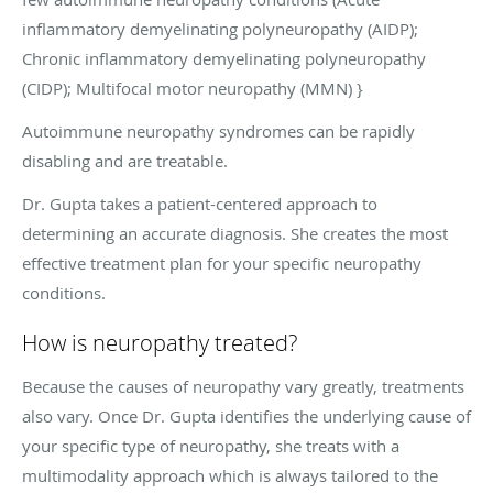
inflammatory demyelinating polyneuropathy (AIDP);
Chronic inflammatory demyelinating polyneuropathy
(CIDP); Multifocal motor neuropathy (MMN) }
Autoimmune neuropathy syndromes can be rapidly
disabling and are treatable.
Dr. Gupta takes a patient-centered approach to
determining an accurate diagnosis. She creates the most
effective treatment plan for your specific neuropathy
conditions.
How is neuropathy treated?
Because the causes of neuropathy vary greatly, treatments
also vary. Once Dr. Gupta identifies the underlying cause of
your specific type of neuropathy, she treats with a
multimodality approach which is always tailored to the