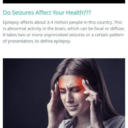
Do Seizures Affect Your Health???
Epilepsy affects about 3.4 million people in this country. This
is abnormal activity in the brain, which can be focal or diffuse.
It takes two or more unprovoked seizures or a certain pattern
of presentation, to define epilepsy.