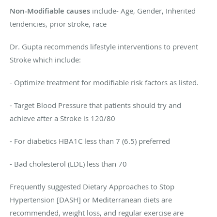
Non-Modifiable causes
include- Age, Gender, Inherited
tendencies, prior stroke, race
Dr. Gupta recommends lifestyle interventions to prevent
Stroke which include:
- Optimize treatment for modifiable risk factors as listed.
- Target Blood Pressure that patients should try and
achieve after a Stroke is 120/80
- For diabetics HBA1C less than 7 (6.5) preferred
- Bad cholesterol (LDL) less than 70
Frequently suggested Dietary Approaches to Stop
Hypertension [DASH] or Mediterranean diets are
recommended, weight loss, and regular exercise are