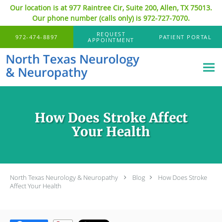
Our location is at 977 Raintree Cir, Suite 200, Allen, TX 75013.
Our phone number (calls only) is 972-727-7070.
Skip to main content
REQUEST
972-474-8897
PATIENT PORTAL
APPOINTMENT
How Does Stroke Affect
Your Health
North Texas Neurology & Neuropathy
Blog
How Does Stroke
Affect Your Health