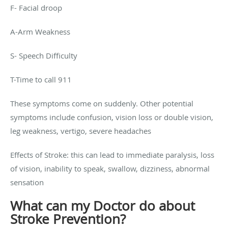
F- Facial droop
A-Arm Weakness
S- Speech Difficulty
T-Time to call 911
These symptoms come on suddenly. Other potential
symptoms include confusion, vision loss or double vision,
leg weakness, vertigo, severe headaches
Effects of Stroke: this can lead to immediate paralysis, loss
of vision, inability to speak, swallow, dizziness, abnormal
sensation
What can my Doctor do about
Stroke Prevention?