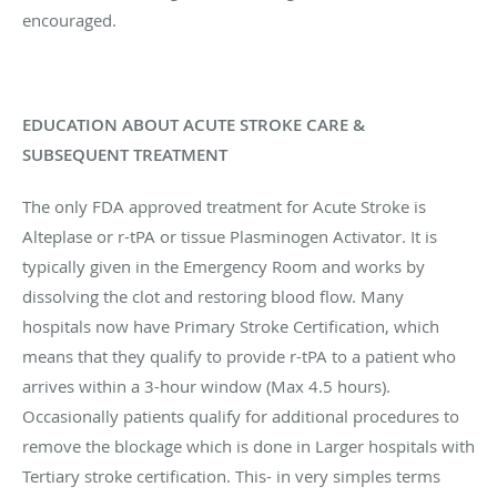
encouraged.
EDUCATION ABOUT ACUTE STROKE CARE &
SUBSEQUENT TREATMENT
The only FDA approved treatment for Acute Stroke is
Alteplase or r-tPA or tissue Plasminogen Activator. It is
typically given in the Emergency Room and works by
dissolving the clot and restoring blood flow. Many
hospitals now have Primary Stroke Certification, which
means that they qualify to provide r-tPA to a patient who
arrives within a 3-hour window (Max 4.5 hours).
Occasionally patients qualify for additional procedures to
remove the blockage which is done in Larger hospitals with
Tertiary stroke certification. This- in very simples terms