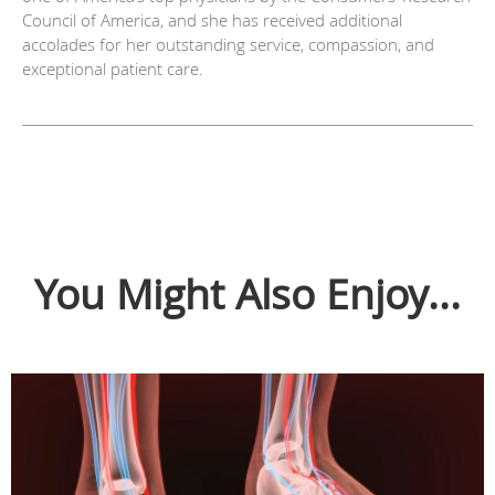
Council of America, and she has received additional
accolades for her outstanding service, compassion, and
exceptional patient care.
You Might Also Enjoy...