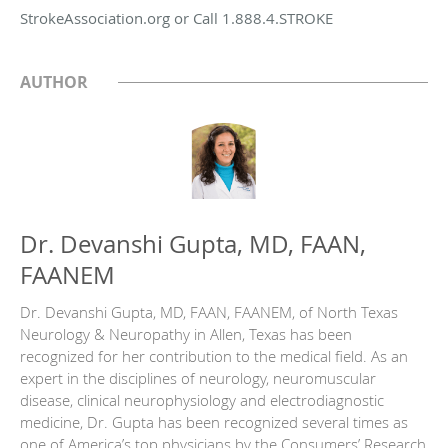
StrokeAssociation.org or Call 1.888.4.STROKE
AUTHOR
Dr. Devanshi Gupta, MD, FAAN,
FAANEM
Dr. Devanshi Gupta, MD, FAAN, FAANEM, of North Texas
Neurology & Neuropathy in Allen, Texas has been
recognized for her contribution to the medical field. As an
expert in the disciplines of neurology, neuromuscular
disease, clinical neurophysiology and electrodiagnostic
medicine, Dr. Gupta has been recognized several times as
one of America’s top physicians by the Consumers’ Research