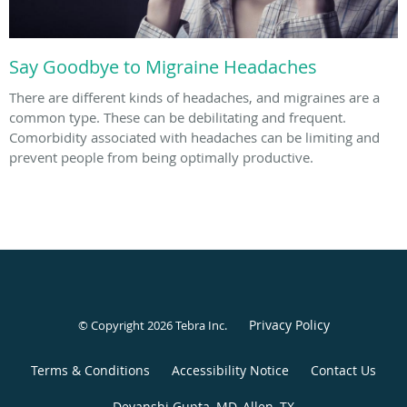
Say Goodbye to Migraine Headaches
There are different kinds of headaches, and migraines are a
common type. These can be debilitating and frequent.
Comorbidity associated with headaches can be limiting and
prevent people from being optimally productive.
Privacy Policy
© Copyright 2026
Tebra Inc
.
Terms & Conditions
Accessibility Notice
Contact Us