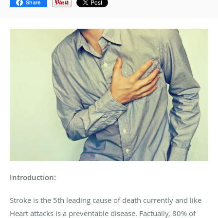
Share
Introduction:
Stroke is the 5
th
leading cause of death currently and like
Heart attacks is a preventable disease. Factually, 80% of