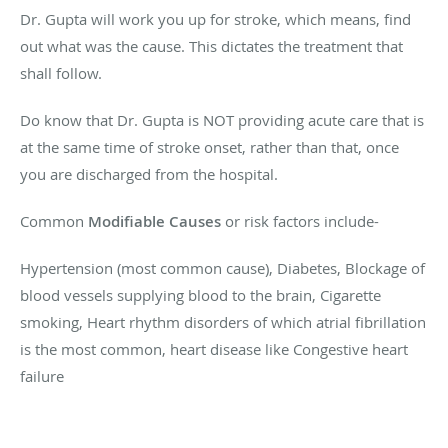
Dr. Gupta will work you up for stroke, which means, find
out what was the cause. This dictates the treatment that
shall follow.
Do know that Dr. Gupta is NOT providing acute care that is
at the same time of stroke onset, rather than that, once
you are discharged from the hospital.
Common
Modifiable Causes
or risk factors include-
Hypertension (most common cause), Diabetes, Blockage of
blood vessels supplying blood to the brain, Cigarette
smoking, Heart rhythm disorders of which atrial fibrillation
is the most common, heart disease like Congestive heart
failure