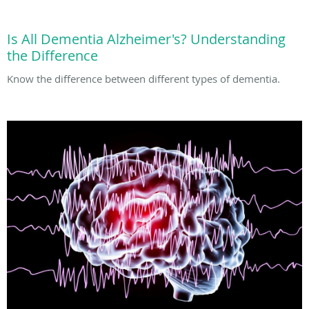
Is All Dementia Alzheimer's? Understanding
the Difference
Know the difference between different types of dementia.