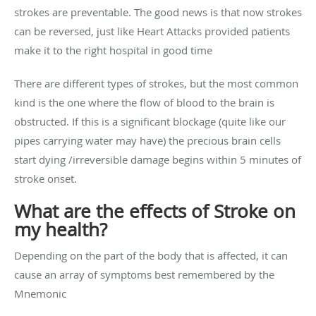
strokes are preventable. The good news is that now strokes
can be reversed, just like Heart Attacks provided patients
make it to the right hospital in good time
There are different types of strokes, but the most common
kind is the one where the flow of blood to the brain is
obstructed. If this is a significant blockage (quite like our
pipes carrying water may have) the precious brain cells
start dying /irreversible damage begins within 5 minutes of
stroke onset.
What are the effects of Stroke on
my health?
Depending on the part of the body that is affected, it can
cause an array of symptoms best remembered by the
Mnemonic