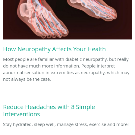
How Neuropathy Affects Your Health
Most people are familiar with diabetic neuropathy, but really
do not have much more information. People interpret
abnormal sensation in extremities as neuropathy, which may
not always be the case.
Reduce Headaches with 8 Simple
Interventions
Stay hydrated, sleep well, manage stress, exercise and more!