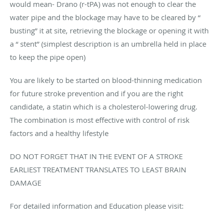
would mean- Drano (r-tPA) was not enough to clear the
water pipe and the blockage may have to be cleared by “
busting” it at site, retrieving the blockage or opening it with
a “ stent” (simplest description is an umbrella held in place
to keep the pipe open)
You are likely to be started on blood-thinning medication
for future stroke prevention and if you are the right
candidate, a statin which is a cholesterol-lowering drug.
The combination is most effective with control of risk
factors and a healthy lifestyle
DO NOT FORGET THAT IN THE EVENT OF A STROKE
EARLIEST TREATMENT TRANSLATES TO LEAST BRAIN
DAMAGE
For detailed information and Education please visit: